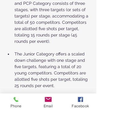
and PCP Category consists of three 
stages, with three targets (or sets of 
targets) per stage, accommodating a 
total of 50 competitors. Competitors 
are allotted five shots per target, 
totaling 15 rounds per stage (45 
rounds per event).
The Junior Category offers a scaled 
down challenge with one stage and 
five targets, featuring a total of 20 
young competitors. Competitors are 
allotted five shots per target, totaling 
25 rounds per event.
Show More
Phone
Email
Facebook
Schedule
7:00 - 7:30