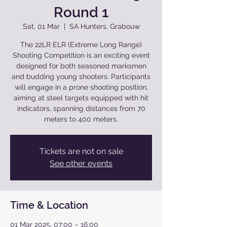
Round 1
Sat, 01 Mar
  |  
SA Hunters, Grabouw
The 22LR ELR (Extreme Long Range)
Shooting Competition is an exciting event
designed for both seasoned marksmen
and budding young shooters. Participants
will engage in a prone shooting position,
aiming at steel targets equipped with hit
indicators, spanning distances from 70
meters to 400 meters.
Tickets are not on sale
See other events
Time & Location
01 Mar 2025, 07:00 – 16:00