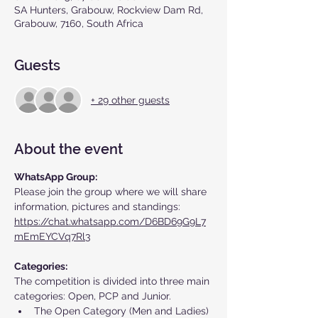
SA Hunters, Grabouw, Rockview Dam Rd,
Grabouw, 7160, South Africa
Guests
+ 29 other guests
About the event
WhatsApp Group:
Please join the group where we will share 
information, pictures and standings: 
https://chat.whatsapp.com/D6BD69G9L7
mEmEYCVq7Rl3
Categories:
The competition is divided into three main 
categories: Open, PCP and Junior. 
The Open Category (Men and Ladies) 