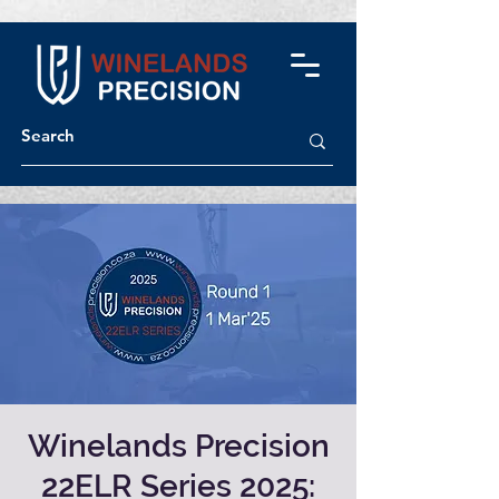
Winelands Precision
22ELR Series 2025: