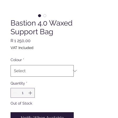
Bastion 4.0 Waxed
Support Bag
Price
R 1 250,00
VAT Included
Colour
*
Quantity
*
Out of Stock
Notify When Available