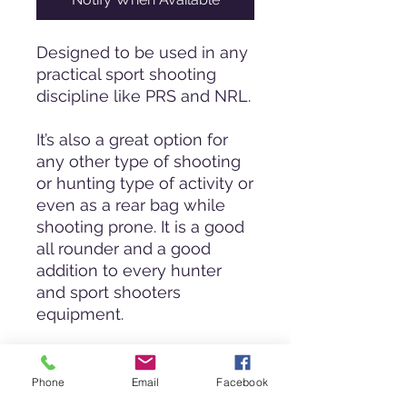
Designed to be used in any
practical sport shooting
discipline like PRS and NRL.
It’s also a great option for
any other type of shooting
or hunting type of activity or
even as a rear bag while
shooting prone. It is a good
all rounder and a good
addition to every hunter
and sport shooters
equipment.
The bag allows the shooter
to have a more stable
Phone
Email
Facebook
platform to rest his/her rifle