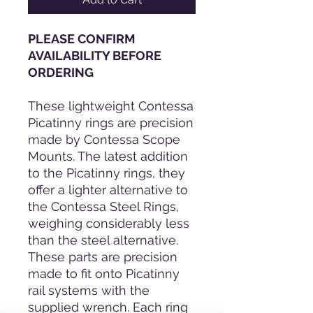
PLEASE CONFIRM
AVAILABILITY BEFORE
ORDERING
These lightweight Contessa
Picatinny rings are precision
made by Contessa Scope
Mounts. The latest addition
to the Picatinny rings, they
offer a lighter alternative to
the Contessa Steel Rings,
weighing considerably less
than the steel alternative.
These parts are precision
made to fit onto Picatinny
rail systems with the
supplied wrench. Each ring