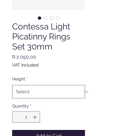
Contessa Light
Picatinny Rings
Set 30mm
Price
R 2 050,00
VAT Included
Height
*
Quantity
*
Add to Cart