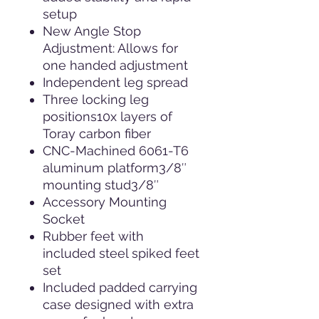
setup
New Angle Stop
Adjustment: Allows for
one handed adjustment
Independent leg spread
Three locking leg
positions10x layers of
Toray carbon fiber
CNC-Machined 6061-T6
aluminum platform3/8″
mounting stud3/8″
Accessory Mounting
Socket
Rubber feet with
included steel spiked feet
set
Included padded carrying
case designed with extra