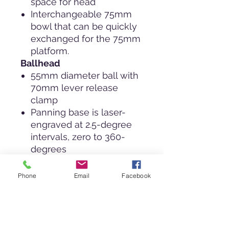
space for head
Interchangeable 75mm
bowl that can be quickly
exchanged for the 75mm
platform.
Ballhead
55mm diameter ball with
70mm lever release
clamp
Panning base is laser-
engraved at 2.5-degree
intervals, zero to 360-
degrees
Low profile keeps
equipment closer to the
Phone
Email
Facebook
tripod platform for more
stability.
Split body design for
superior lock up