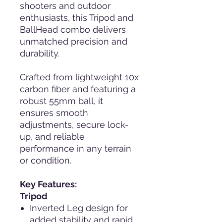
shooters and outdoor
enthusiasts, this Tripod and
BallHead combo delivers
unmatched precision and
durability.
Crafted from lightweight 10x
carbon fiber and featuring a
robust 55mm ball, it
ensures smooth
adjustments, secure lock-
up, and reliable
performance in any terrain
or condition.
Key Features:
Tripod
Inverted Leg design for
added stability and rapid