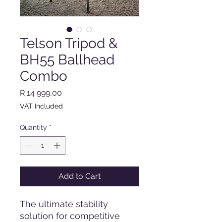
Telson Tripod &
BH55 Ballhead
Combo
Price
R 14 999,00
VAT Included
Quantity
*
Add to Cart
The ultimate stability
solution for competitive