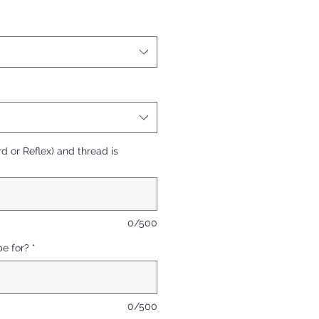
d or Reflex) and thread is
0/500
be for?
*
0/500