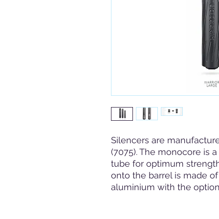
Silencers are manufacture
(7075). The monocore is a 
tube for optimum strength
onto the barrel is made of
aluminium with the option