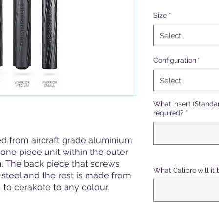
Size
*
Select
Configuration
*
Select
What insert (Standar
required?
*
d from aircraft grade aluminium
one piece unit within the outer
. The back piece that screws
What Calibre will it 
 steel and the rest is made from
 to cerakote to any colour.