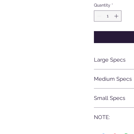
Quantity
*
Large Specs
Silencer Length:
Medium Specs
Width: 50mm di
Caliber range: 6
Silencer Length:
Small Specs
Width: 44mm dia
Caliber range: .22
Total Length: 2
NOTE:
Width: 38mm dia
Weight: From 24
Caliber range: .22
All Gunwarrior prod