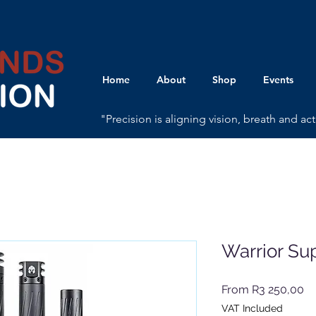
Home
About
Shop
Events
"Precision is aligning vision, breath and a
Warrior Su
Sa
From
R3 250,00
Pr
VAT Included