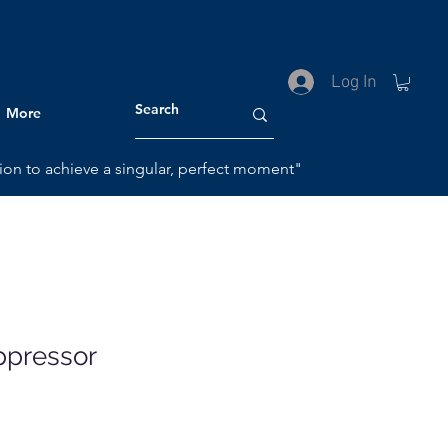
HOME
Log In
More
ction to achieve a singular, perfect moment"
ppressor
le
ice