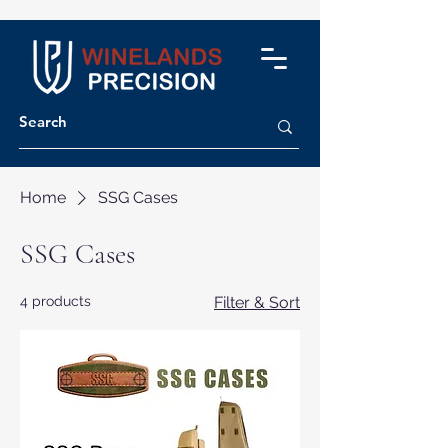
Home
SSG Cases
SSG Cases
4 products
Filter & Sort