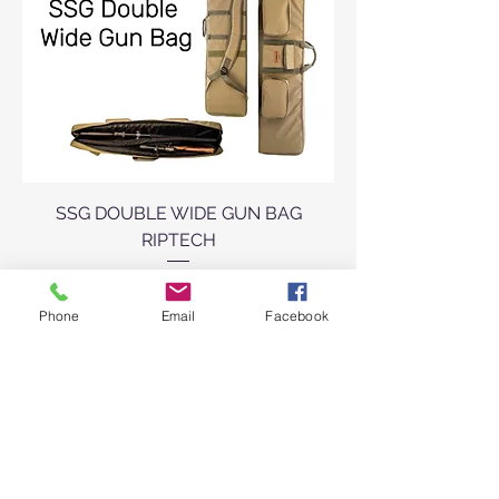
SSG DOUBLE WIDE GUN BAG
RIPTECH
Sale Price
From
R 3 300,00
Phone
Email
Facebook
VAT Included
Add to Cart