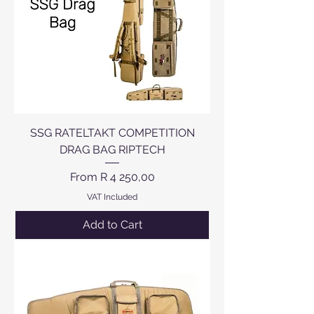
SSG RATELTAKT COMPETITION
DRAG BAG RIPTECH
Sale Price
From
R 4 250,00
VAT Included
Add to Cart