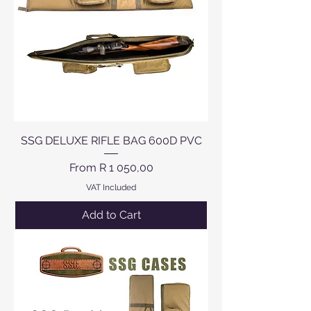
SSG DELUXE RIFLE BAG 600D PVC
Sale Price
From
R 1 050,00
VAT Included
Add to Cart