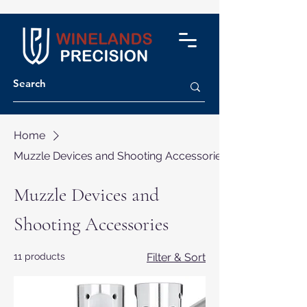
Home
Muzzle Devices and Shooting Accessories
Muzzle Devices and
Shooting Accessories
11 products
Filter & Sort