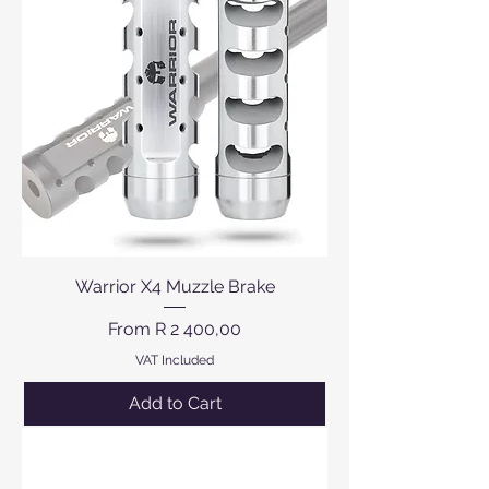
Warrior X4 Muzzle Brake
Sale Price
From
R 2 400,00
VAT Included
Add to Cart