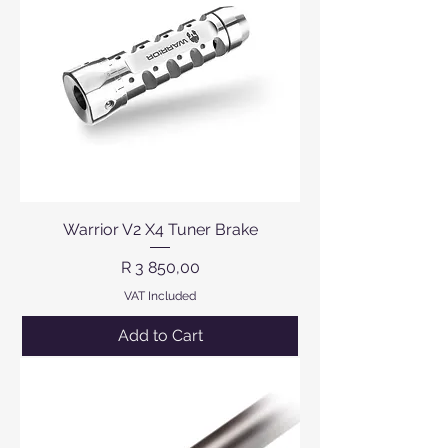
Warrior V2 X4 Tuner Brake
Price
R 3 850,00
VAT Included
Add to Cart