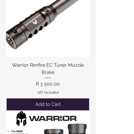
Warrior Rimfire EC Tuner Muzzle
Brake
Price
R 3 500,00
VAT Included
Add to Cart