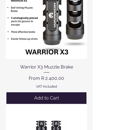
Warrior X3 Muzzle Brake
Sale Price
From
R 2 400,00
VAT Included
Add to Cart