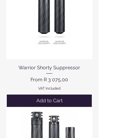
Warrior Shorty Suppressor
Sale Price
From
R 3 075,00
VAT Included
Add to Cart