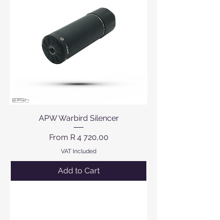
APW Warbird Silencer
Sale Price
From
R 4 720,00
VAT Included
Add to Cart