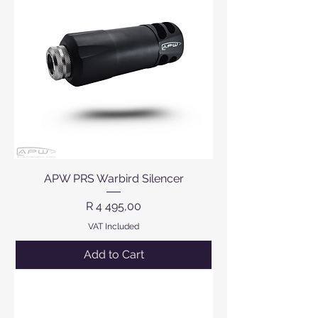
APW PRS Warbird Silencer
Price
R 4 495,00
VAT Included
Add to Cart